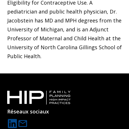
Eligibility for Contraceptive Use. A
pediatrician and public health physician, Dr.
Jacobstein has MD and MPH degrees from the
University of Michigan, and is an Adjunct
Professor of Maternal and Child Health at the
University of North Carolina Gillings School of
Public Health.
Réseaux sociaux
mail
C