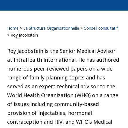
Home
>
La Structure Organisationnelle
>
Conseil consultatif
>
Roy Jacobstein
Roy Jacobstein is the Senior Medical Advisor
at IntraHealth International. He has authored
numerous peer-reviewed papers on a wide
range of family planning topics and has
served as an expert technical advisor to the
World Health Organization (WHO) on a range
of issues including community-based
provision of injectables, hormonal
contraception and HIV, and WHO’s Medical