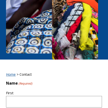
Home
>
Contact
Name
(Required)
First