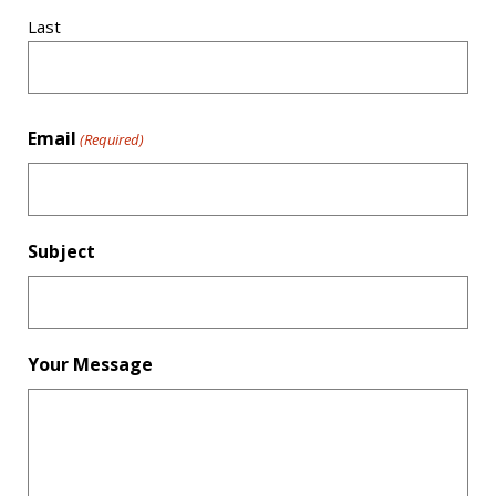
Last
Email
(Required)
Subject
Your Message