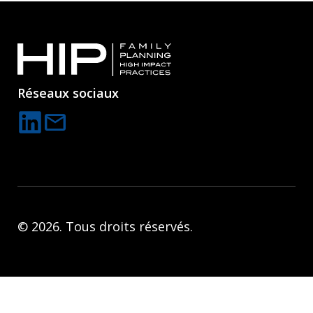
Réseaux sociaux
mail
C
o
n
t
a
© 2026. Tous droits réservés.
c
t