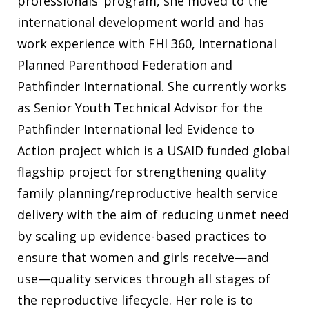
professionals’ program, she moved to the
international development world and has
work experience with FHI 360, International
Planned Parenthood Federation and
Pathfinder International. She currently works
as Senior Youth Technical Advisor for the
Pathfinder International led Evidence to
Action project which is a USAID funded global
flagship project for strengthening quality
family planning/reproductive health service
delivery with the aim of reducing unmet need
by scaling up evidence-based practices to
ensure that women and girls receive—and
use—quality services through all stages of
the reproductive lifecycle. Her role is to