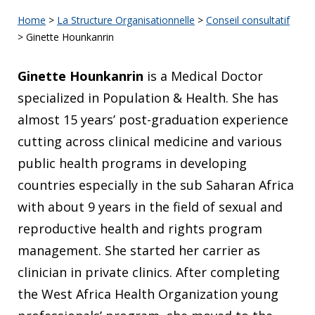
Home
>
La Structure Organisationnelle
>
Conseil consultatif
>
Ginette Hounkanrin
Ginette Hounkanrin
is a Medical Doctor
specialized in Population & Health. She has
almost 15 years’ post-graduation experience
cutting across clinical medicine and various
public health programs in developing
countries especially in the sub Saharan Africa
with about 9 years in the field of sexual and
reproductive health and rights program
management. She started her carrier as
clinician in private clinics. After completing
the West Africa Health Organization young