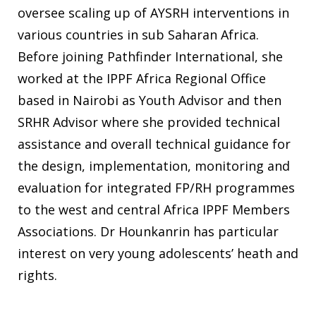
oversee scaling up of AYSRH interventions in
various countries in sub Saharan Africa.
Before joining Pathfinder International, she
worked at the IPPF Africa Regional Office
based in Nairobi as Youth Advisor and then
SRHR Advisor where she provided technical
assistance and overall technical guidance for
the design, implementation, monitoring and
evaluation for integrated FP/RH programmes
to the west and central Africa IPPF Members
Associations. Dr Hounkanrin has particular
interest on very young adolescents’ heath and
rights.