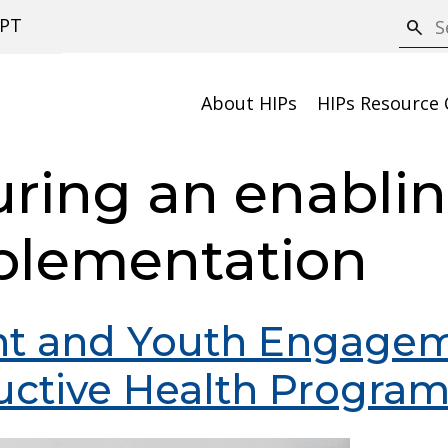
S
PT
search
e
a
About HIPs
HIPs Resource 
r
c
uring an enabli
h
plementation
nt and Youth Engagem
uctive Health Progra