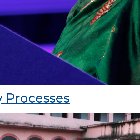
 Processes