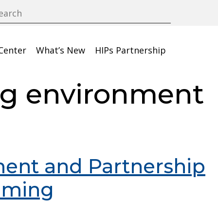
Center
What’s New
HIPs Partnership
ng environment
ent and Partnership
mming