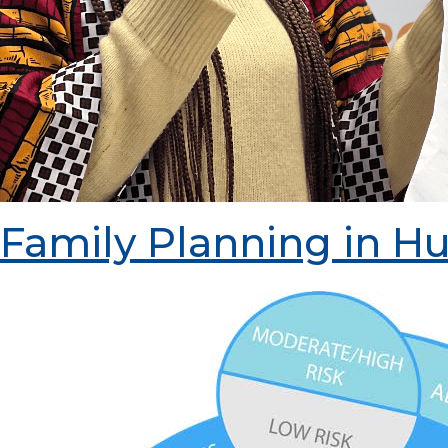
Family Planning in Hu