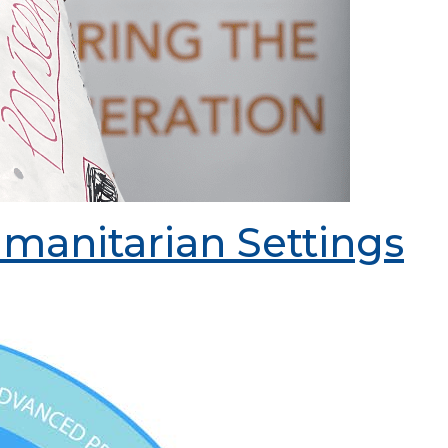
manitarian Settings