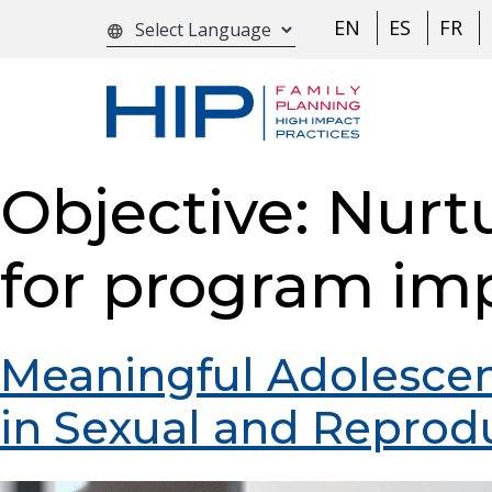
S
EN
ES
FR
language
k
i
p
t
o
Objective:
Nurt
c
o
for program im
n
t
e
Meaningful Adolesce
n
in Sexual and Reprod
t