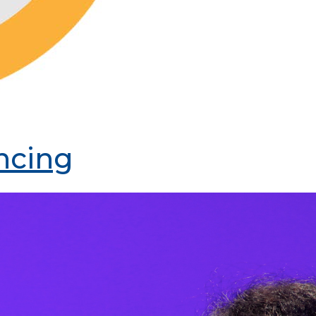
ncing