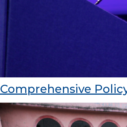
Comprehensive Policy