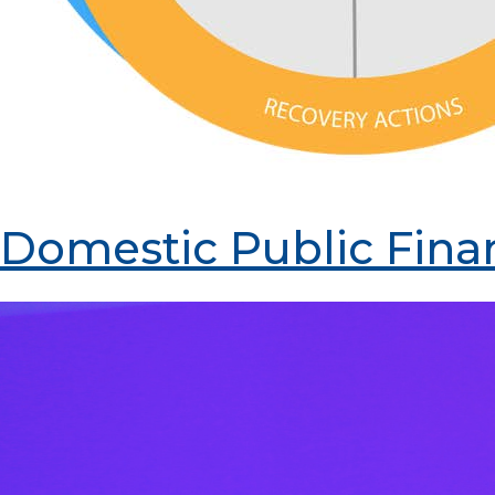
Domestic Public Fina