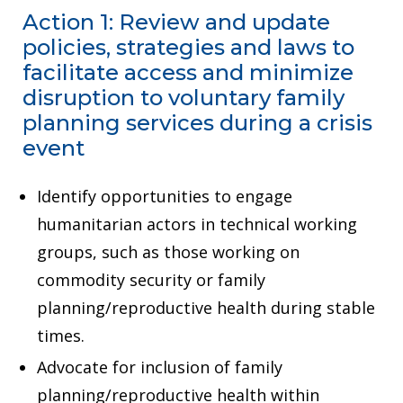
Action 1: Review and update
policies, strategies and laws to
facilitate access and minimize
disruption to voluntary family
planning services during a crisis
event
Identify opportunities to engage
humanitarian actors in technical working
groups, such as those working on
commodity security or family
planning/reproductive health during stable
times.
Advocate for inclusion of family
planning/reproductive health within