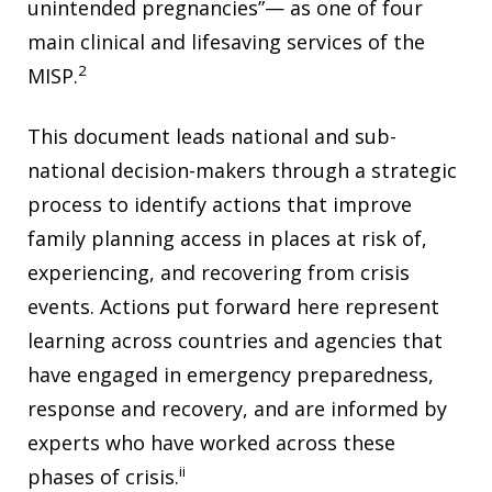
unintended pregnancies”— as one of four
main clinical and lifesaving services of the
2
MISP.
This document leads national and sub-
national decision-makers through a strategic
process to identify actions that improve
family planning access in places at risk of,
experiencing, and recovering from crisis
events. Actions put forward here represent
learning across countries and agencies that
have engaged in emergency preparedness,
response and recovery, and are informed by
experts who have worked across these
ii
phases of crisis.