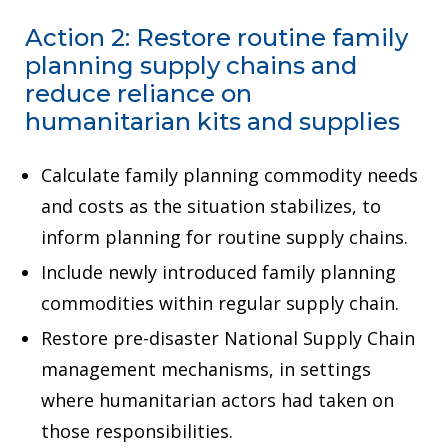
Action 2: Restore routine family
planning supply chains and
reduce reliance on
humanitarian kits and supplies
Calculate family planning commodity needs
and costs as the situation stabilizes, to
inform planning for routine supply chains.
Include newly introduced family planning
commodities within regular supply chain.
Restore pre-disaster National Supply Chain
management mechanisms, in settings
where humanitarian actors had taken on
those responsibilities.