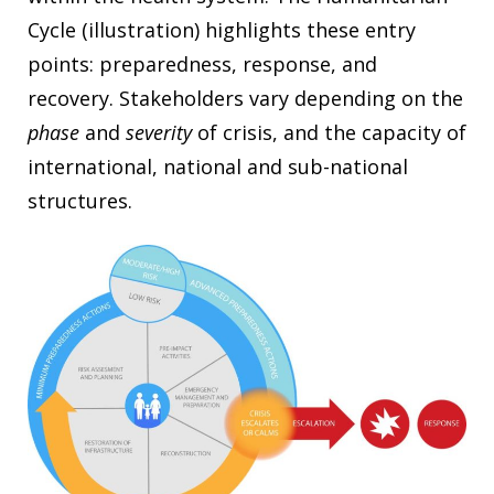
Cycle (illustration) highlights these entry
points: preparedness, response, and
recovery. Stakeholders vary depending on the
phase
and
severity
of crisis, and the capacity of
international, national and sub-national
structures.