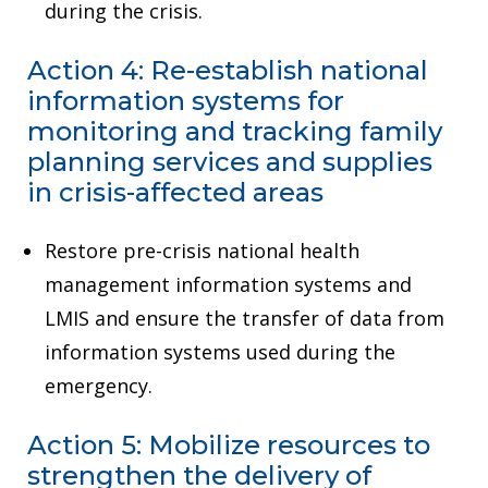
during the crisis.
Action 4: Re-establish national
information systems for
monitoring and tracking family
planning services and supplies
in crisis-affected areas
Restore pre-crisis national health
management information systems and
LMIS and ensure the transfer of data from
information systems used during the
emergency.
Action 5: Mobilize resources to
strengthen the delivery of