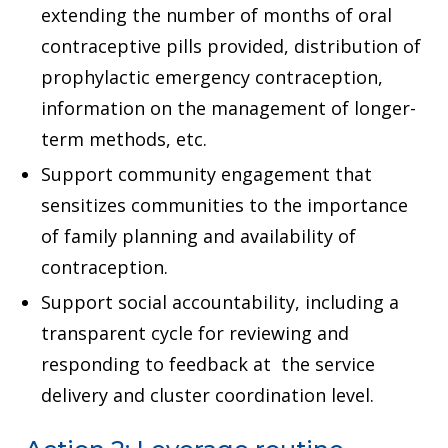
extending the number of months of oral
contraceptive pills provided, distribution of
prophylactic emergency contraception,
information on the management of longer-
term methods, etc.
Support community engagement that
sensitizes communities to the importance
of family planning and availability of
contraception.
Support social accountability, including a
transparent cycle for reviewing and
responding to feedback at the service
delivery and cluster coordination level.