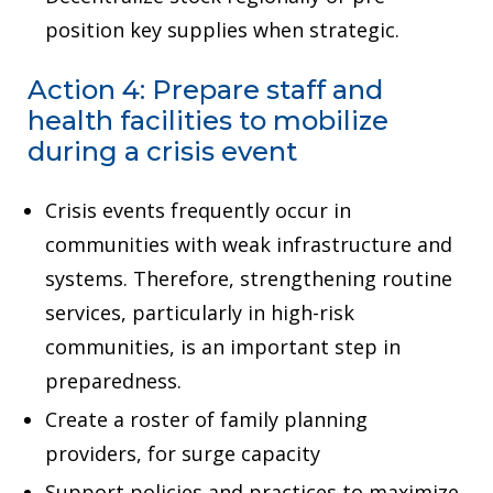
position key supplies when strategic.
Action 4: Prepare staff and
health facilities to mobilize
during a crisis event
Crisis events frequently occur in
communities with weak infrastructure and
systems. Therefore, strengthening routine
services, particularly in high-risk
communities, is an important step in
preparedness.
Create a roster of family planning
providers, for surge capacity
Support policies and practices to maximize