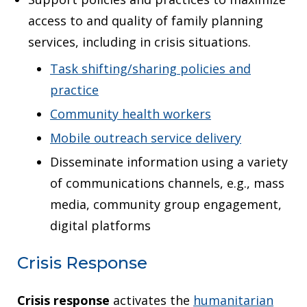
access to and quality of family planning
services, including in crisis situations.
Task shifting/sharing policies and
practice
Community health workers
Mobile outreach service delivery
Disseminate information using a variety
of communications channels, e.g., mass
media, community group engagement,
digital platforms
Crisis Response
Crisis response
activates the
humanitarian