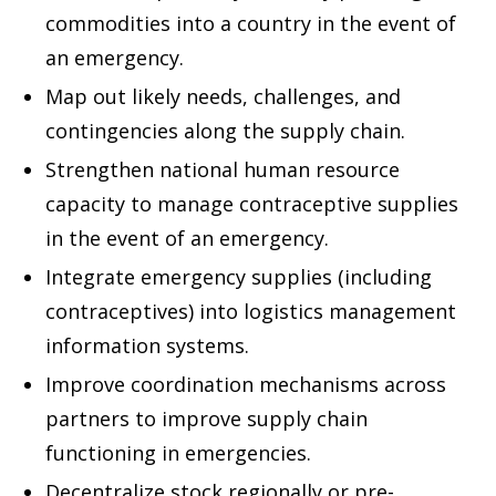
commodities into a country in the event of
an emergency.
Map out likely needs, challenges, and
contingencies along the supply chain.
Strengthen national human resource
capacity to manage contraceptive supplies
in the event of an emergency.
Integrate emergency supplies (including
contraceptives) into logistics management
information systems.
Improve coordination mechanisms across
partners to improve supply chain
functioning in emergencies.
Decentralize stock regionally or pre-