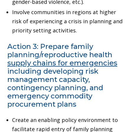
gender-based violence, etc.).
Involve communities in regions at higher
risk of experiencing a crisis in planning and
priority setting activities.
Action 3: Prepare family
planning/reproductive health
supply chains for emergencies
including developing risk
management capacity,
contingency planning, and
emergency commodity
procurement plans
Create an enabling policy environment to
facilitate rapid entry of family planning