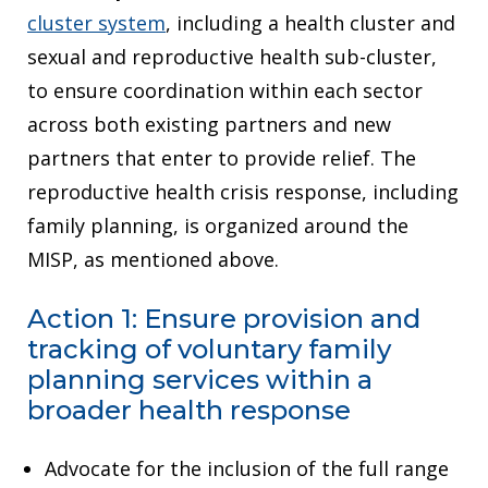
cluster system
, including a health cluster and
sexual and reproductive health sub-cluster,
to ensure coordination within each sector
across both existing partners and new
partners that enter to provide relief. The
reproductive health crisis response, including
family planning, is organized around the
MISP, as mentioned above.
Action 1: Ensure provision and
tracking of voluntary family
planning services within a
broader health response
Advocate for the inclusion of the full range