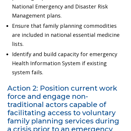
National Emergency and Disaster Risk
Management plans.
Ensure that family planning commodities
are included in national essential medicine
lists.
Identify and build capacity for emergency
Health Information System if existing
system fails.
Action 2: Position current work
force and engage non-
traditional actors capable of
facilitating access to voluntary
family planning services during
a crisis prior to an emergency