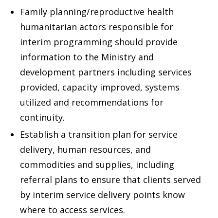
Family planning/reproductive health
humanitarian actors responsible for
interim programming should provide
information to the Ministry and
development partners including services
provided, capacity improved, systems
utilized and recommendations for
continuity.
Establish a transition plan for service
delivery, human resources, and
commodities and supplies, including
referral plans to ensure that clients served
by interim service delivery points know
where to access services.