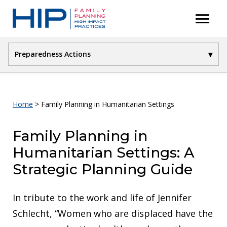
S
menu
P
k
r
i
i
p
▾
Preparedness Actions
m
t
a
Introduction
o
r
Preparedness Actions
c
y
Home
>
Family Planning in Humanitarian Settings
Crisis Response
M
o
e
Coordinated Transition
n
Family Planning in
n
References
t
Humanitarian Settings: A
u
Suggested Citation
e
Strategic Planning Guide
n
t
In tribute to the work and life of Jennifer
Schlecht, “Women who are displaced have the