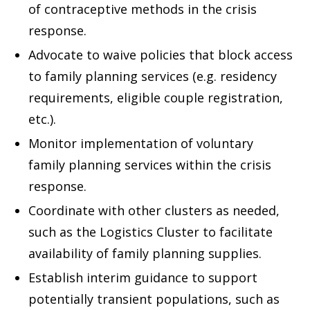
of contraceptive methods in the crisis
response.
Advocate to waive policies that block access
to family planning services (e.g. residency
requirements, eligible couple registration,
etc.).
Monitor implementation of voluntary
family planning services within the crisis
response.
Coordinate with other clusters as needed,
such as the Logistics Cluster to facilitate
availability of family planning supplies.
Establish interim guidance to support
potentially transient populations, such as