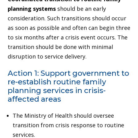
planning systems
should be an early
consideration. Such transitions should occur
as soon as possible and often can begin three
to six months after a crisis event occurs. The
transition should be done with minimal
disruption to service delivery.
Action 1: Support government to
re-establish routine family
planning services in crisis-
affected areas
The Ministry of Health should oversee
transition from crisis response to routine
services.