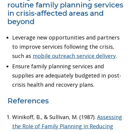
routine family planning services
in crisis-affected areas and
beyond
Leverage new opportunities and partners
to improve services following the crisis,
such as
mobile outreach service delivery
.
Ensure family planning services and
supplies are adequately budgeted in post-
crisis health and recovery plans.
References
Winikoff, B., & Sullivan, M. (1987).
Assessing
the Role of Family Planning in Reducing