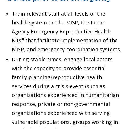
Train relevant staff at all levels of the
health system on the MISP, the Inter-
Agency Emergency Reproductive Health
iii
Kits
that facilitate implementation of the
MISP, and emergency coordination systems.
During stable times, engage local actors
with the capacity to provide essential
family planning/reproductive health
services during a crisis event (such as
organizations experienced in humanitarian
response, private or non-governmental
organizations experienced with serving
vulnerable populations, groups working in