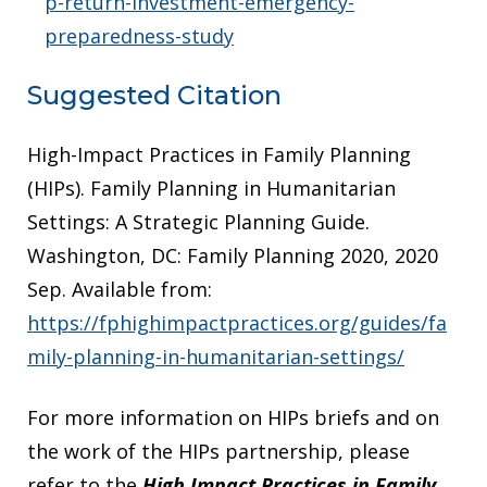
p-return-investment-emergency-
preparedness-study
Suggested Citation
High-Impact Practices in Family Planning
(HIPs). Family Planning in Humanitarian
Settings: A Strategic Planning Guide.
Washington, DC: Family Planning 2020, 2020
Sep. Available from:
https://fphighimpactpractices.org/guides/fa
mily-planning-in-humanitarian-settings/
For more information on HIPs briefs and on
the work of the HIPs partnership, please
refer to the
High Impact Practices in Family