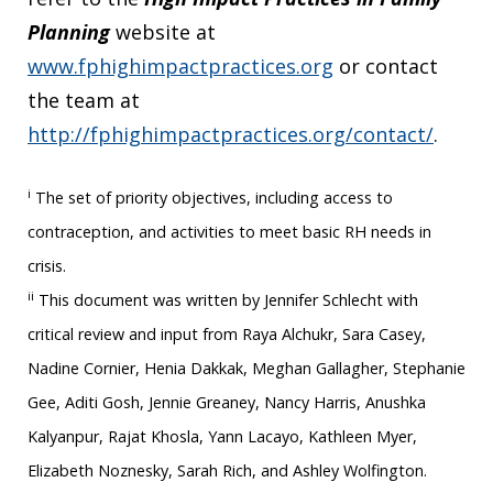
Planning
website at
www.fphighimpactpractices.org
or contact
the team at
http://fphighimpactpractices.org/contact/
.
i
The set of priority objectives, including access to
contraception, and activities to meet basic RH needs in
crisis.
ii
This document was written by Jennifer Schlecht with
critical review and input from Raya Alchukr, Sara Casey,
Nadine Cornier, Henia Dakkak, Meghan Gallagher, Stephanie
Gee, Aditi Gosh, Jennie Greaney, Nancy Harris, Anushka
Kalyanpur, Rajat Khosla, Yann Lacayo, Kathleen Myer,
Elizabeth Noznesky, Sarah Rich, and Ashley Wolfington.