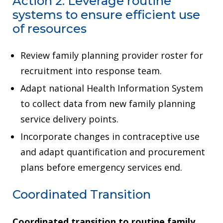
Action 2: Leverage routine
systems to ensure efficient use
of resources
Review family planning provider roster for
recruitment into response team.
Adapt national Health Information System
to collect data from new family planning
service delivery points.
Incorporate changes in contraceptive use
and adapt quantification and procurement
plans before emergency services end.
Coordinated Transition
Coordinated transition to routine family