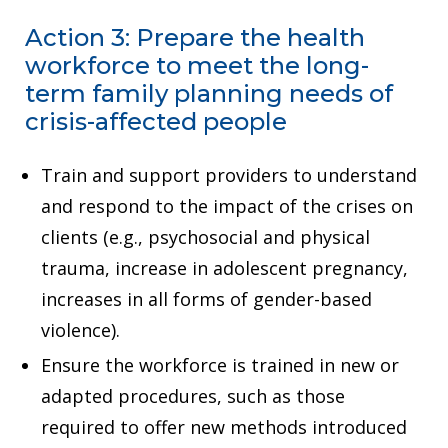
Action 3: Prepare the health
workforce to meet the long-
term family planning needs of
crisis-affected people
Train and support providers to understand
and respond to the impact of the crises on
clients (e.g., psychosocial and physical
trauma, increase in adolescent pregnancy,
increases in all forms of gender-based
violence).
Ensure the workforce is trained in new or
adapted procedures, such as those
required to offer new methods introduced