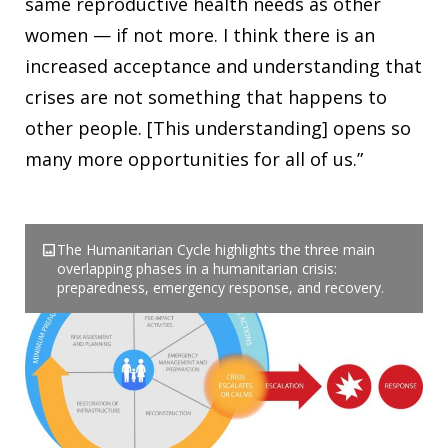
same reproductive health needs as other
women — if not more. I think there is an
increased acceptance and understanding that
crises are not something that happens to
other people. [This understanding] opens so
many more opportunities for all of us.”
image
The Humanitarian Cycle highlights the three main
overlapping phases in a humanitarian crisis:
preparedness, emergency response, and recovery.
Download
EN
ES
FR
PT
co_present
Webinar