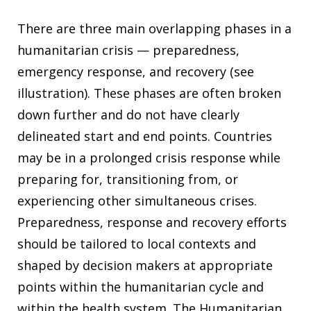
There are three main overlapping phases in a
humanitarian crisis — preparedness,
emergency response, and recovery (see
illustration). These phases are often broken
down further and do not have clearly
delineated start and end points. Countries
may be in a prolonged crisis response while
preparing for, transitioning from, or
experiencing other simultaneous crises.
Preparedness, response and recovery efforts
should be tailored to local contexts and
shaped by decision makers at appropriate
points within the humanitarian cycle and
within the health system. The Humanitarian