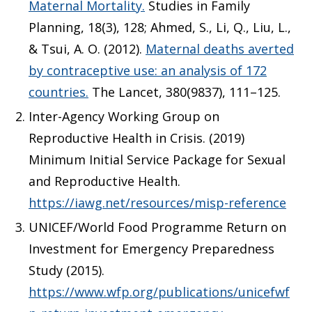
Maternal Mortality.
Studies in Family
Planning, 18(3), 128; Ahmed, S., Li, Q., Liu, L.,
& Tsui, A. O. (2012).
Maternal deaths averted
by contraceptive use: an analysis of 172
countries.
The Lancet, 380(9837), 111–125.
Inter-Agency Working Group on
Reproductive Health in Crisis. (2019)
Minimum Initial Service Package for Sexual
and Reproductive Health.
https://iawg.net/resources/misp-reference
UNICEF/World Food Programme Return on
Investment for Emergency Preparedness
Study (2015).
https://www.wfp.org/publications/unicefwf