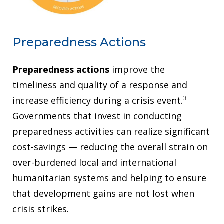
Preparedness Actions
Preparedness actions
improve the
timeliness and quality of a response and
3
increase efficiency during a crisis event.
Governments that invest in conducting
preparedness activities can realize significant
cost-savings — reducing the overall strain on
over-burdened local and international
humanitarian systems and helping to ensure
that development gains are not lost when
crisis strikes.