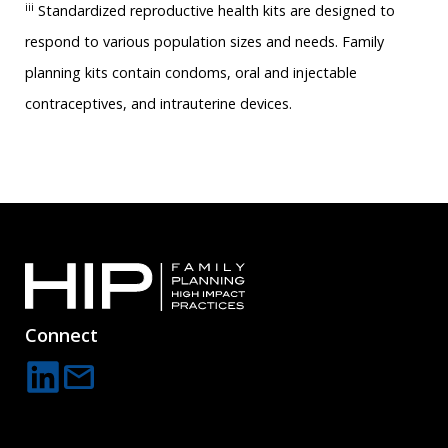
iii
Standardized reproductive health kits are designed to
respond to various population sizes and needs. Family
planning kits contain condoms, oral and injectable
contraceptives, and intrauterine devices.
Connect
mail
C
o
n