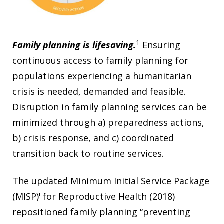
1
Family planning is lifesaving.
Ensuring
continuous access to family planning for
populations experiencing a humanitarian
crisis is needed, demanded and feasible.
Disruption in family planning services can be
minimized through a) preparedness actions,
b) crisis response, and c) coordinated
transition back to routine services.
The updated Minimum Initial Service Package
i
(MISP)
for Reproductive Health (2018)
repositioned family planning “preventing