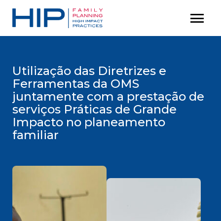
S
menu
P
k
r
i
i
p
m
t
Utilização das Diretrizes e
a
Ferramentas da OMS
o
r
juntamente com a prestação de
c
y
serviços Práticas de Grande
M
o
Impacto no planeamento
e
n
familiar
n
t
u
e
n
t