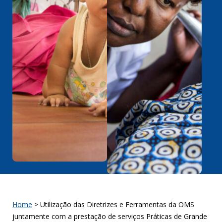
Home
>
Utilização das Diretrizes e Ferramentas da OMS
juntamente com a prestação de serviços Práticas de Grande