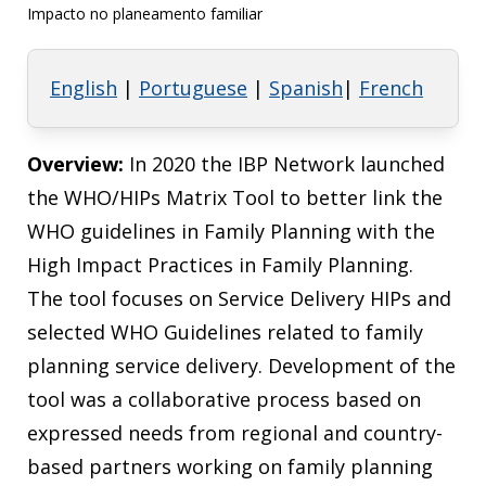
Impacto no planeamento familiar
English
|
Portuguese
|
Spanish
|
French
Overview:
In 2020 the IBP Network launched
the WHO/HIPs Matrix Tool to better link the
WHO guidelines in Family Planning with the
High Impact Practices in Family Planning.
The tool focuses on Service Delivery HIPs and
selected WHO Guidelines related to family
planning service delivery. Development of the
tool was a collaborative process based on
expressed needs from regional and country-
based partners working on family planning