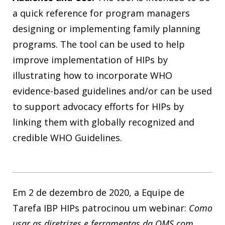
a quick reference for program managers
designing or implementing family planning
programs. The tool can be used to help
improve implementation of HIPs by
illustrating how to incorporate WHO
evidence-based guidelines and/or can be used
to support advocacy efforts for HIPs by
linking them with globally recognized and
credible WHO Guidelines.
Em 2 de dezembro de 2020, a Equipe de
Tarefa IBP HIPs patrocinou um webinar:
Como
usar as diretrizes e ferramentas da OMS com