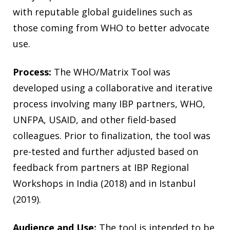
with reputable global guidelines such as
those coming from WHO to better advocate
use.
Process:
The WHO/Matrix Tool was
developed using a collaborative and iterative
process involving many IBP partners, WHO,
UNFPA, USAID, and other field-based
colleagues. Prior to finalization, the tool was
pre-tested and further adjusted based on
feedback from partners at IBP Regional
Workshops in India (2018) and in Istanbul
(2019).
Audience and Use:
The tool is intended to be