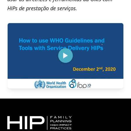
HIPs de prestação de serviços.