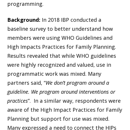
programming.
Background:
In 2018 IBP conducted a
baseline survey to better understand how
members were using WHO Guidelines and
High Impacts Practices for Family Planning.
Results revealed that while WHO guidelines
were highly recognized and valued, use in
programmatic work was mixed. Many
partners said, “
We don’t program around a
guideline. We program around interventions or
practices
”. In a similar way, respondents were
aware of the High Impact Practices for Family
Planning but support for use was mixed.
Many expressed a need to connect the HIPs