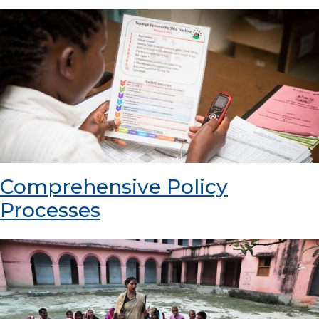
Comprehensive Policy
Processes