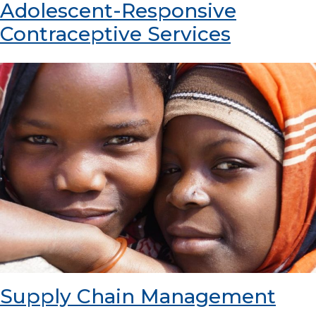
Adolescent-Responsive
Contraceptive Services
Supply Chain Management