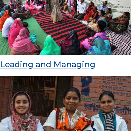
Leading and Managing