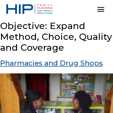
S
menu
P
k
r
i
i
Objective:
Expand
p
m
Method, Choice, Quality
t
a
o
r
and Coverage
c
y
M
o
Pharmacies and Drug Shops
e
n
n
t
u
e
n
t