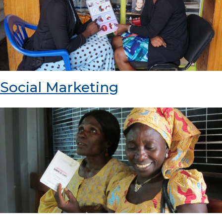
Social Marketing